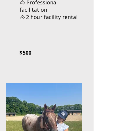
🐴 Professional
facilitation
2 hour facility rental
🐴
$500