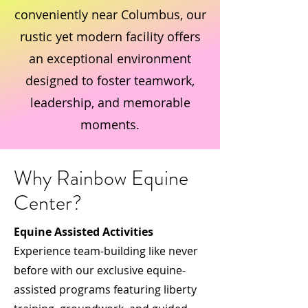
conveniently near Columbus, our
rustic yet modern facility offers
an exceptional environment
designed to foster teamwork,
leadership, and memorable
moments.
Why Rainbow Equine
Center?
Equine Assisted Activities
Experience team-building like never
before with our exclusive equine-
assisted programs featuring liberty