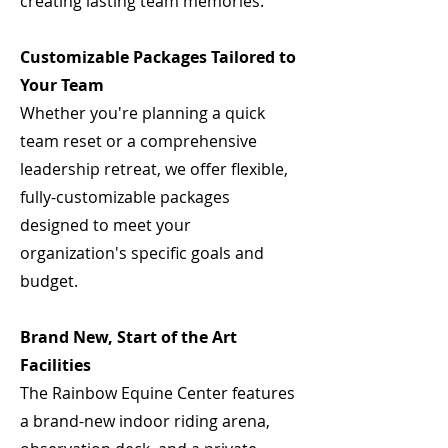
creating lasting team memories.
Customizable Packages Tailored to
Your Team
Whether you're planning a quick
team reset or a comprehensive
leadership retreat, we offer flexible,
fully-customizable packages
designed to meet your
organization's specific goals and
budget.
Brand New, Start of the Art
Facilities
The Rainbow Equine Center features
a brand-new indoor riding arena,