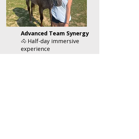
Advanced Team Synergy
Half-day immersive
🐴
experience
Comprehensive team
🐴
activities including
liberty training
Interactive leadership
🐴
workshops
Professional
🐴
facilitator
$1,200