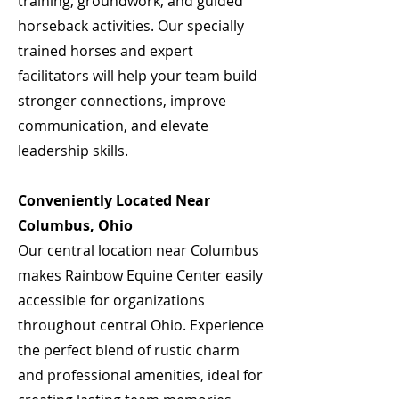
training, groundwork, and guided
horseback activities. Our specially
trained horses and expert
facilitators will help your team build
stronger connections, improve
communication, and elevate
leadership skills.
Conveniently Located Near
Columbus, Ohio
Our central location near Columbus
makes Rainbow Equine Center easily
accessible for organizations
throughout central Ohio. Experience
the perfect blend of rustic charm
and professional amenities, ideal for