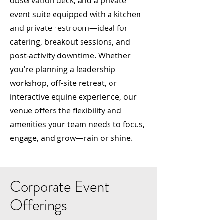
observation deck, and a private
event suite equipped with a kitchen
and private restroom—ideal for
catering, breakout sessions, and
post-activity downtime. Whether
you're planning a leadership
workshop, off-site retreat, or
interactive equine experience, our
venue offers the flexibility and
amenities your team needs to focus,
engage, and grow—rain or shine.
Corporate Event
Offerings