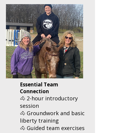
Essential Team
Connection
🐴 2-hour introductory
session
🐴 Groundwork and basic
liberty training
🐴 Guided team exercises