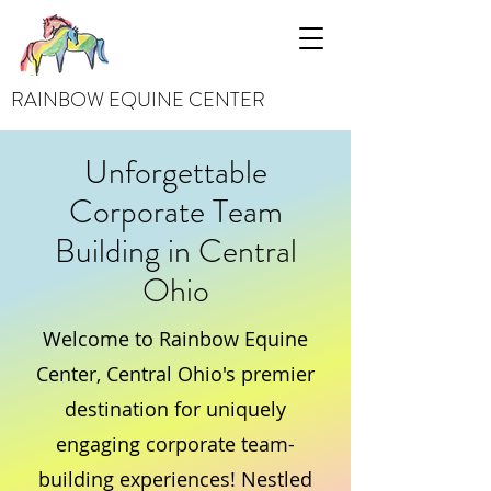
RAINBOW EQUINE CENTER
Unforgettable
Corporate Team
Building in Central
Ohio
Welcome to Rainbow Equine
Center, Central Ohio's premier
destination for uniquely
engaging corporate team-
building experiences! Nestled